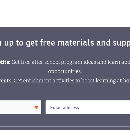
n up to get free materials and supp
fits:
Get free after school program ideas and learn abo
opportunities.
ents:
Get enrichment activities to boost learning at h