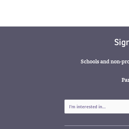
Sig
Schools and non-pro
Par