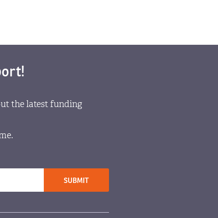
ort!
ut the latest funding
ome.