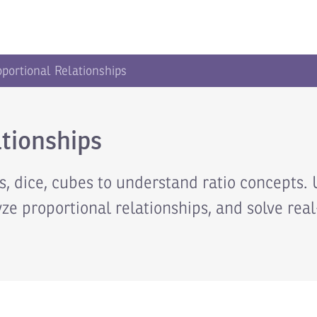
oportional Relationships
tionships
 dice, cubes to understand ratio concepts. 
yze proportional relationships, and solve rea