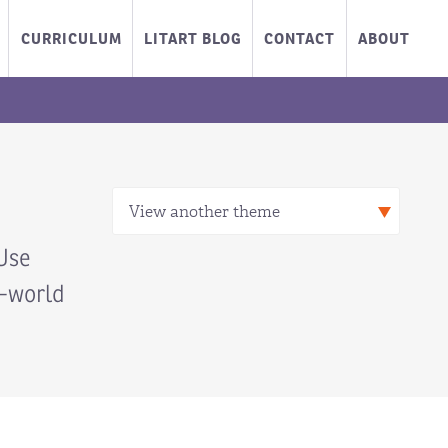
CURRICULUM
LITART BLOG
CONTACT
ABOUT
Use
l-world