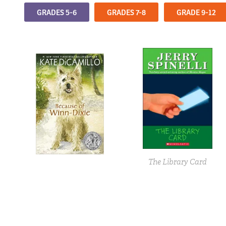
GRADES 5-6
GRADES 7-8
GRADE 9-12
The Library Card