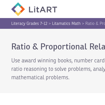
SKIP TO CONTENT
Literacy Grades 7-12
>
Litamatics Math
>
Ratio & Pr
Ratio & Proportional Rela
Use award winning books, number cards,
ratio reasoning to solve problems, anal
mathematical problems.