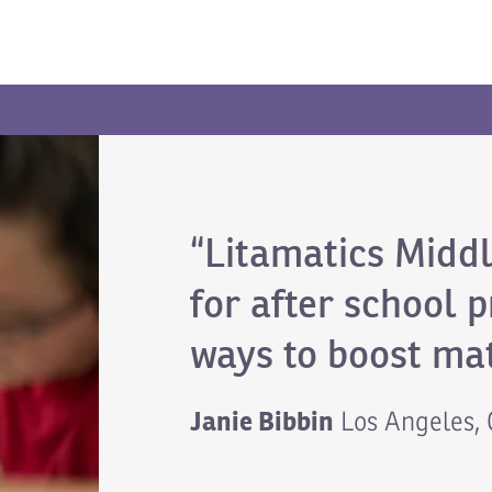
“Litamatics Middl
for after school 
ways to boost mat
Janie Bibbin
Los Angeles,