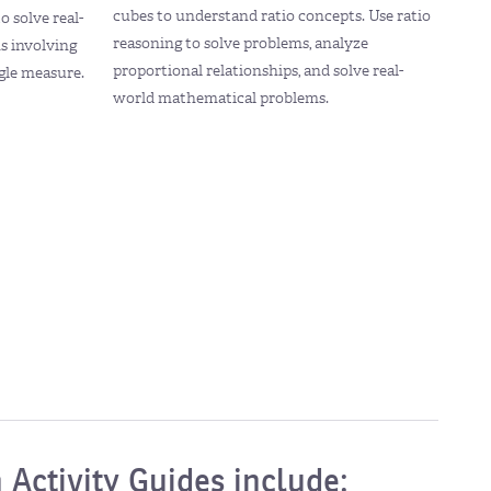
cubes to understand ratio concepts. Use ratio
o solve real-
reasoning to solve problems, analyze
s involving
proportional relationships, and solve real-
ngle measure.
world mathematical problems.
 Activity Guides include: