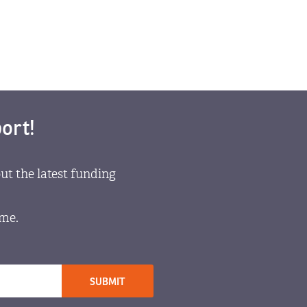
ort!
ut the latest funding
ome.