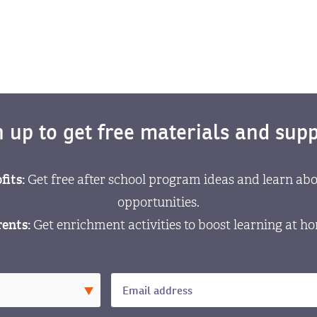
n up to get free materials and supp
fits:
Get free after school program ideas and learn abo
opportunities.
ents:
Get enrichment activities to boost learning at h