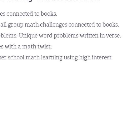
s connected to books.
ll group math challenges connected to books.
oblems. Unique word problems written in verse.
s with a math twist.
r school math learning using high interest