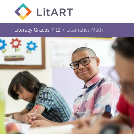
SKIP TO CONTENT
Literacy Grades 7-12
>
Litamatics Math