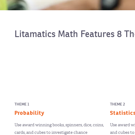
Litamatics Math Features 8 T
THEME 1
THEME 2
Probability
Statistic
Use award winning books, spinners, dice, coins,
Use award win
cards, and cubes to investigate chance
and cubes to 