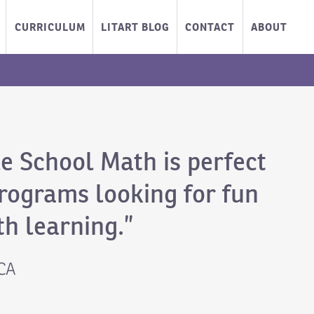
CURRICULUM
LITART BLOG
CONTACT
ABOUT
e School Math is perfect
programs looking for fun
h learning.”
 CA