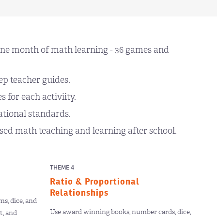
ne month of math learning - 36 games and
ep teacher guides.
 for each activiity.
ational standards.
ed math teaching and learning after school.
THEME 4
Ratio & Proportional
Relationships
s, dice, and
Use award winning books, number cards, dice,
t, and