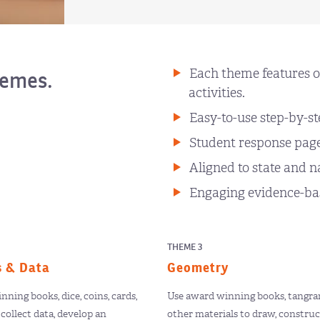
Each theme features o
hemes.
activities.
Easy-to-use step-by-st
Student response pages
Aligned to state and n
Engaging evidence-bas
THEME 3
s & Data
Geometry
ning books, dice, coins, cards,
Use award winning books, tangram
collect data, develop an
other materials to draw, construc