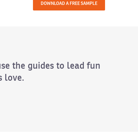
DOWNLOAD A FREE SAMPLE
use the guides to lead fun
 love.