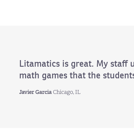
Litamatics is great. My staff 
math games that the students
Javier Garcia
Chicago, IL