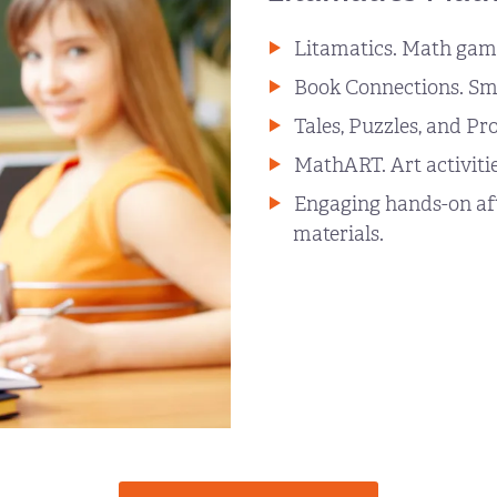
Litamatics. Math game
Book Connections. Sma
Tales, Puzzles, and Pr
MathART. Art activitie
Engaging hands-on afte
materials.