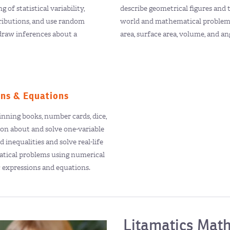
 of statistical variability,
describe geometrical figures and t
tributions, and use random
world and mathematical problem
draw inferences about a
area, surface area, volume, and a
ons & Equations
nning books, number cards, dice,
son about and solve one-variable
 inequalities and solve real-life
tical problems using numerical
c expressions and equations.
Litamatics Math