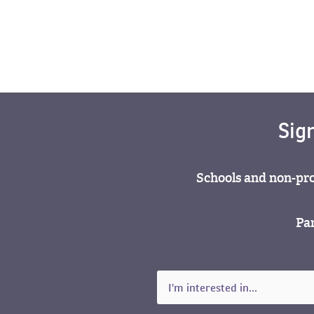
Sig
Schools and non-pro
Par