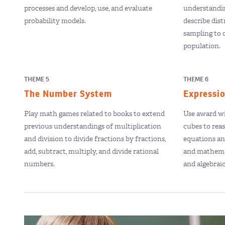
processes and develop, use, and evaluate
understanding
probability models.
describe dis
sampling to 
population.
THEME 5
THEME 6
The Number System
Expressi
Play math games related to books to extend
Use award wi
previous understandings of multiplication
cubes to rea
and division to divide fractions by fractions,
equations and
add, subtract, multiply, and divide rational
and mathema
numbers.
and algebrai