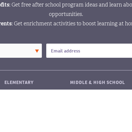
fits:
Get free after school program ideas and learn abo
opportunities.
ents:
Get enrichment activities to boost learning at h
ELEMENTARY
MIDDLE & HIGH SCHOOL
LITERACY
LITERACY
MATH
MATH
©2026 LitART
|
Privacy policy