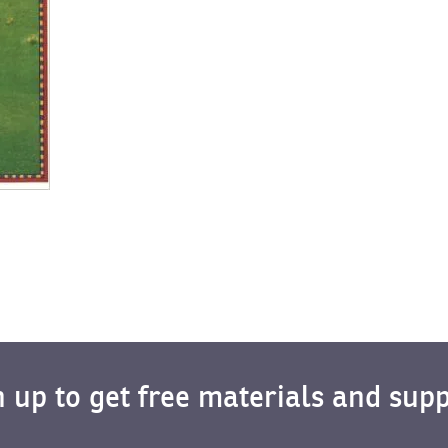
n up to get free materials and supp