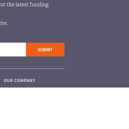
ut the latest funding
ome.
OUR COMPANY
ABOUT LITART
CONTACT US