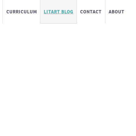
CURRICULUM
LITART BLOG
CONTACT
ABOUT