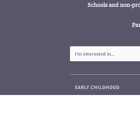
Schools and non-pro
Par
EARLY CHILDHOOD
LITERACY
SCIENCE & MATH