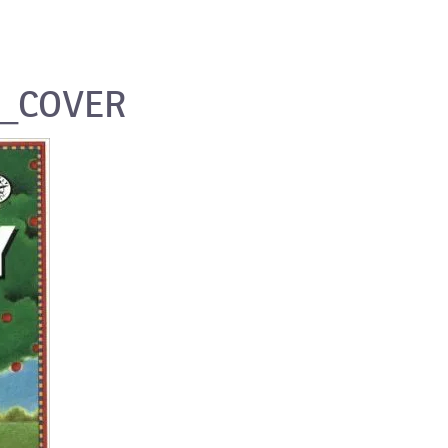
E_COVER