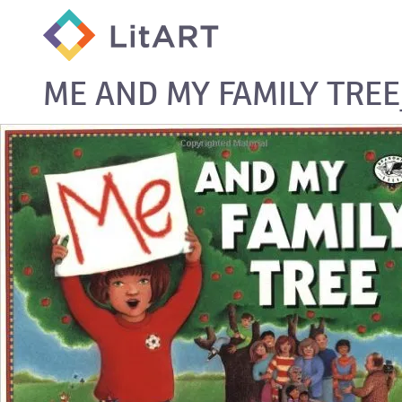
SKIP TO CONTENT
ME AND MY FAMILY TRE