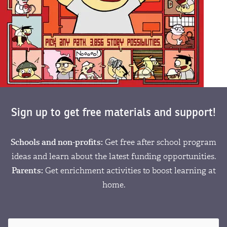
Sign up to get free materials and support!
Schools and non-profits:
Get free after school program
ideas and learn about the latest funding opportunities.
Parents:
Get enrichment activities to boost learning at
home.