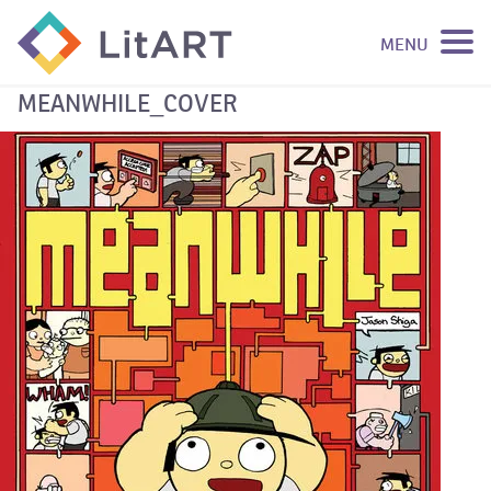
MENU
SKIP TO CONTENT
MEANWHILE_COVER