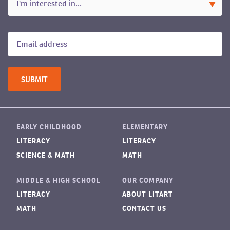
EARLY CHILDHOOD
ELEMENTARY
LITERACY
LITERACY
SCIENCE & MATH
MATH
MIDDLE & HIGH SCHOOL
OUR COMPANY
LITERACY
ABOUT LITART
MATH
CONTACT US