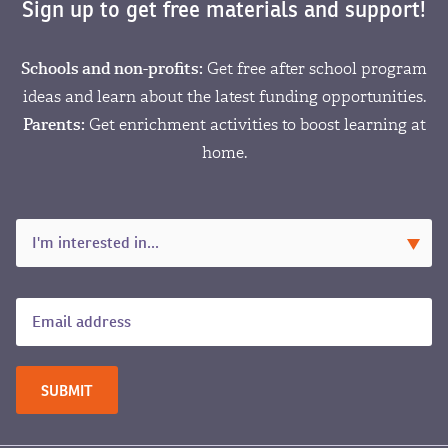
Sign up to get free materials and support!
Schools and non-profits:
Get free after school program
ideas and learn about the latest funding opportunities.
Parents:
Get enrichment activities to boost learning at
home.