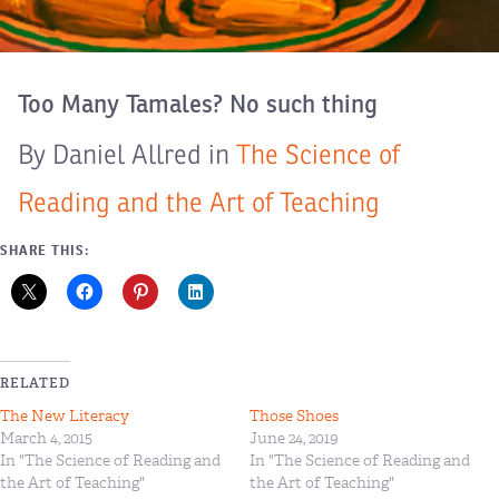
Too Many Tamales? No such thing
By Daniel Allred in
The Science of
Reading and the Art of Teaching
SHARE THIS:
RELATED
The New Literacy
Those Shoes
March 4, 2015
June 24, 2019
In "The Science of Reading and
In "The Science of Reading and
the Art of Teaching"
the Art of Teaching"