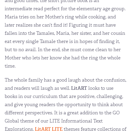
and good times, the short picture book is an
intermediate read perfect for the elementary age group.
Maria tries on her Mother’s ring while cooking, and
later realizes she can’t find it! Figuring it must have
fallen into the Tamales, Maria, her sister, and her cousin
eat every single Tamale there is in hopes of finding it,
but to no avail. In the end, she must come clean to her
Mother who lets her know she had the ring the whole
time.
The whole family has a good laugh about the confusion,
and readers will laugh as well.
LitART
looks to use
books in our curriculum that are positive, challenging,
and give young readers the opportunity to think about
different perspectives. It is a great addition to the GO
Global theme of our LITE Informational Text
Explorations.
LitART LITE
themes feature collections of