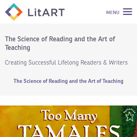
MENU
SKIP TO CONTENT
The Science of Reading and the Art of
Teaching
Creating Successful Lifelong Readers & Writers
The Science of Reading and the Art of Teaching