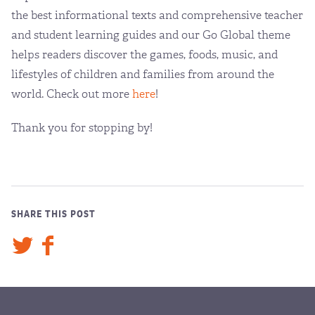
the best informational texts and comprehensive teacher
and student learning guides and our Go Global theme
helps readers discover the games, foods, music, and
lifestyles of children and families from around the
world. Check out more
here
!
Thank you for stopping by!
SHARE THIS POST
Twitter
Facebook