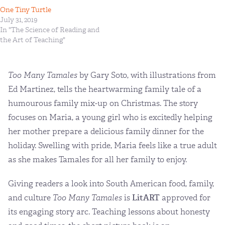
One Tiny Turtle
July 31, 2019
In "The Science of Reading and
the Art of Teaching"
Too Many Tamales
by Gary Soto, with illustrations from
Ed Martinez, tells the heartwarming family tale of a
humourous family mix-up on Christmas. The story
focuses on Maria, a young girl who is excitedly helping
her mother prepare a delicious family dinner for the
holiday. Swelling with pride, Maria feels like a true adult
as she makes Tamales for all her family to enjoy.
Giving readers a look into South American food, family,
and culture
Too Many Tamales
is
LitART
approved for
its engaging story arc. Teaching lessons about honesty