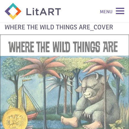
MENU
SKIP TO CONTENT
WHERE THE WILD THINGS ARE_COVER