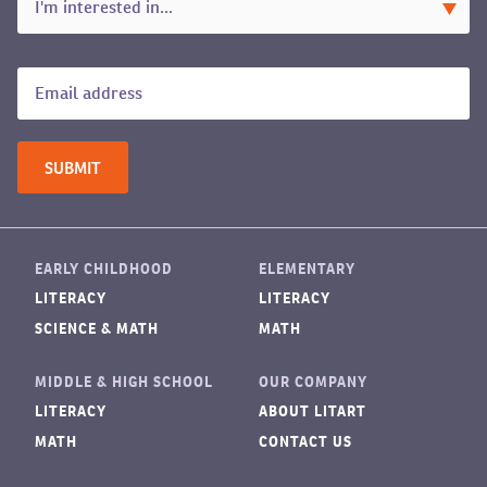
EARLY CHILDHOOD
ELEMENTARY
LITERACY
LITERACY
SCIENCE & MATH
MATH
MIDDLE & HIGH SCHOOL
OUR COMPANY
LITERACY
ABOUT LITART
MATH
CONTACT US