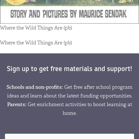
Where the Wild Things Are (pb)
Where the Wild Things Are (pb)
Sign up to get free materials and support!
Schools and non-profits:
Get free after school program
ideas and learn about the latest funding opportunities.
Parents:
Get enrichment activities to boost learning at
home.