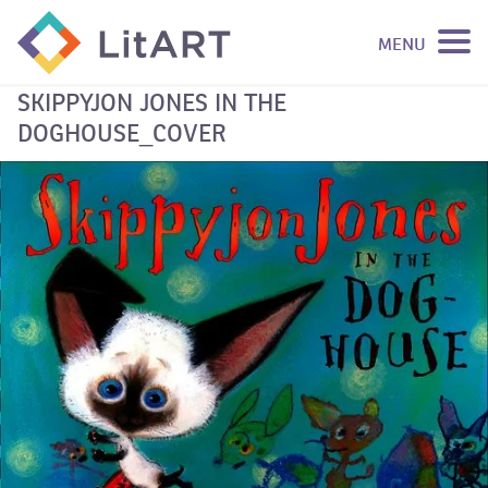
MENU
SKIP TO CONTENT
SKIPPYJON JONES IN THE
DOGHOUSE_COVER