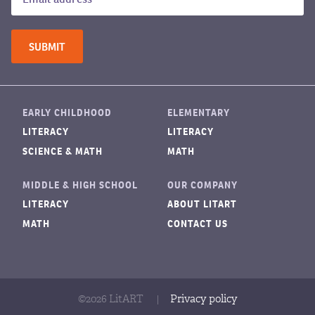
EARLY CHILDHOOD
ELEMENTARY
LITERACY
LITERACY
SCIENCE & MATH
MATH
MIDDLE & HIGH SCHOOL
OUR COMPANY
LITERACY
ABOUT LITART
MATH
CONTACT US
©2026 LitART
|
Privacy policy