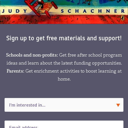
Sign up to get free materials and support!
Schools and non-profits:
Get free after school program
ideas and learn about the latest funding opportunities.
Parents:
Get enrichment activities to boost learning at
home.