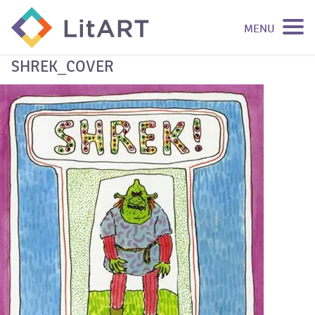
MENU
SKIP TO CONTENT
SHREK_COVER