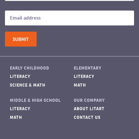
EARLY CHILDHOOD
ELEMENTARY
LITERACY
LITERACY
SCIENCE & MATH
MATH
MIDDLE & HIGH SCHOOL
OUR COMPANY
LITERACY
ABOUT LITART
MATH
CONTACT US