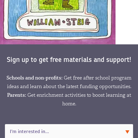
Sign up to get free materials and support!
Schools and non-profits:
Get free after school program
ideas and learn about the latest funding opportunities.
Parents:
Get enrichment activities to boost learning at
home.