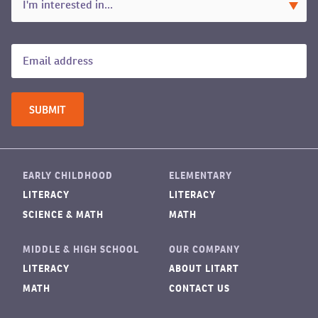
EARLY CHILDHOOD
ELEMENTARY
LITERACY
LITERACY
SCIENCE & MATH
MATH
MIDDLE & HIGH SCHOOL
OUR COMPANY
LITERACY
ABOUT LITART
MATH
CONTACT US