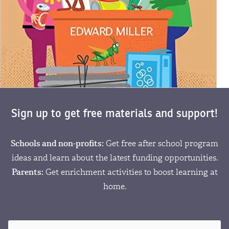
Sign up to get free materials and support!
Schools and non-profits:
Get free after school program
ideas and learn about the latest funding opportunities.
Parents:
Get enrichment activities to boost learning at
home.