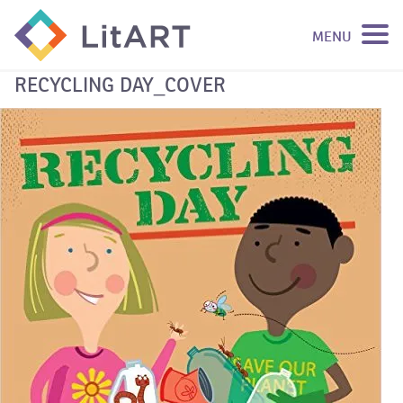
MENU
SKIP TO CONTENT
RECYCLING DAY_COVER