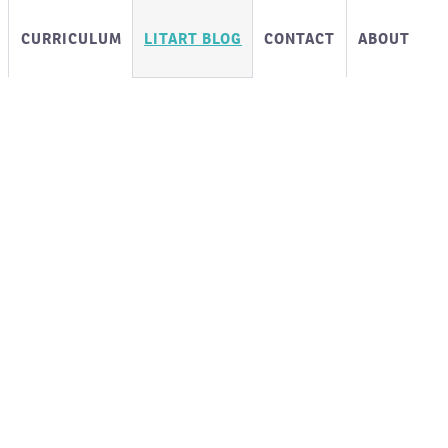
CURRICULUM
LITART BLOG
CONTACT
ABOUT