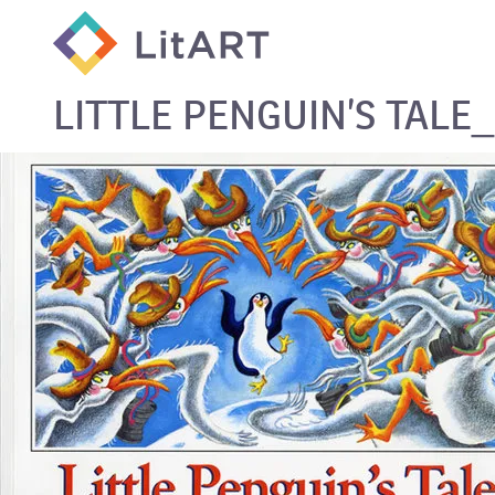
SKIP TO CONTENT
LITTLE PENGUIN’S TALE