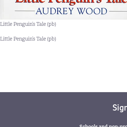
Little Penguin’s Tale (pb)
Little Penguin’s Tale (pb)
Sig
Schools and non-pro