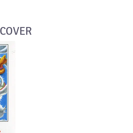
_COVER