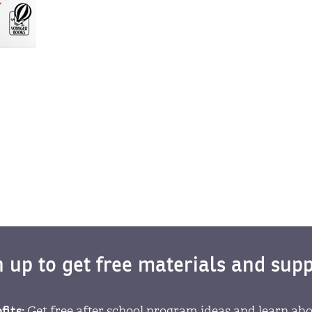
n up to get free materials and supp
fits:
Get free after school program ideas and learn abo