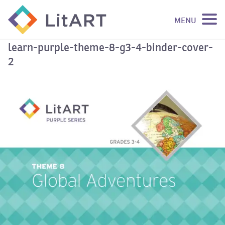
MENU
SKIP TO CONTENT
learn-purple-theme-8-g3-4-binder-cover-
2