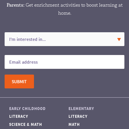
Parents:
Get enrichment activities to boost learning at
home.
EARLY CHILDHOOD
ELEMENTARY
LITERACY
LITERACY
SCIENCE & MATH
MATH