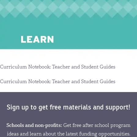
Curriculum Notebook: Teacher and Student Guides
Curriculum Notebook: Teacher and Student Guides
Sign up to get free materials and support!
Schools and non-profits:
Get free after school program
ideas and learn about the latest funding opportunities.