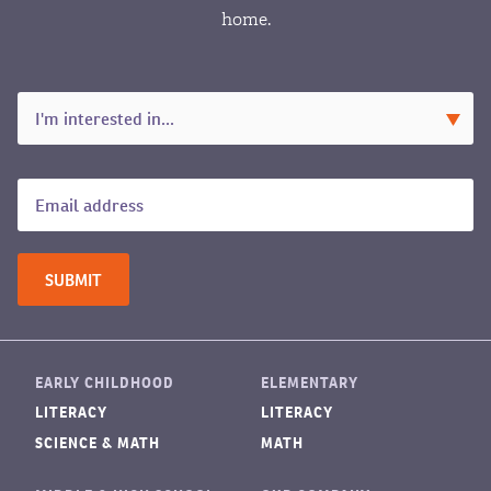
home.
EARLY CHILDHOOD
ELEMENTARY
LITERACY
LITERACY
SCIENCE & MATH
MATH