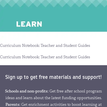
Curriculum Notebook: Teacher and Student Guides
Curriculum Notebook: Teacher and Student Guides
Sign up to get free materials and support!
Schools and non-profits:
Get free after school program
ideas and learn about the latest funding opportunities.
Parents:
Get enrichment activities to boost learning at