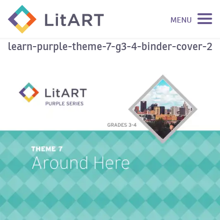
MENU
SKIP TO CONTENT
learn-purple-theme-7-g3-4-binder-cover-2