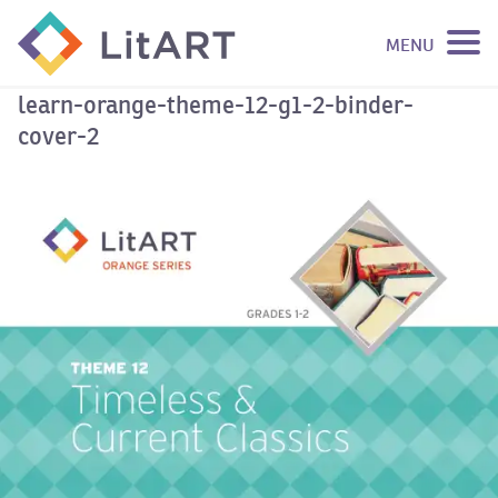
MENU
SKIP TO CONTENT
learn-orange-theme-12-g1-2-binder-
cover-2