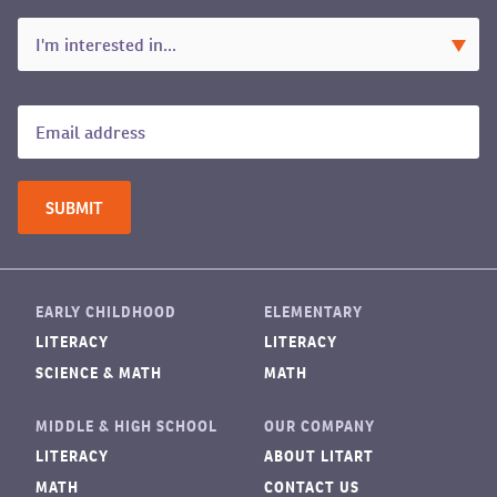
EARLY CHILDHOOD
ELEMENTARY
LITERACY
LITERACY
SCIENCE & MATH
MATH
MIDDLE & HIGH SCHOOL
OUR COMPANY
LITERACY
ABOUT LITART
MATH
CONTACT US