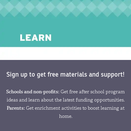
Sign up to get free materials and support!
Schools and non-profits:
Get free after school program
ideas and learn about the latest funding opportunities.
Parents:
Get enrichment activities to boost learning at
home.