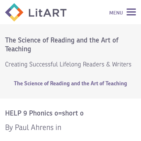
MENU
SKIP TO CONTENT
The Science of Reading and the Art of
Teaching
Creating Successful Lifelong Readers & Writers
The Science of Reading and the Art of Teaching
HELP 9 Phonics o=short o
By Paul Ahrens in
Video