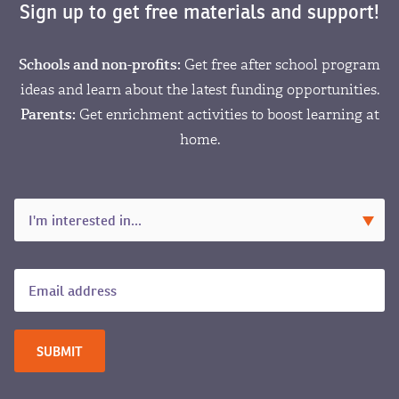
Sign up to get free materials and support!
Schools and non-profits:
Get free after school program
ideas and learn about the latest funding opportunities.
Parents:
Get enrichment activities to boost learning at
home.