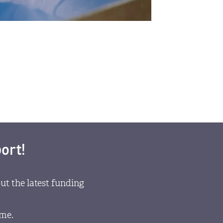
ort!
ut the latest funding
ome.