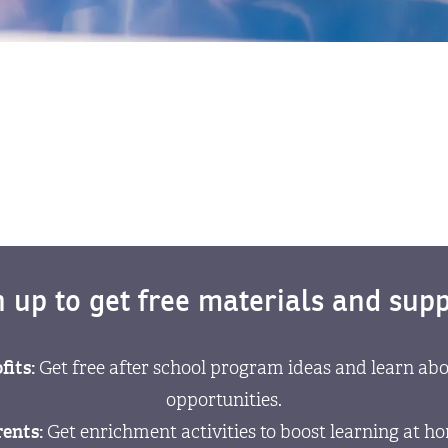
n up to get free materials and supp
fits:
Get free after school program ideas and learn abo
opportunities.
ents:
Get enrichment activities to boost learning at h