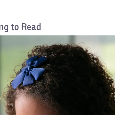
ng to Read