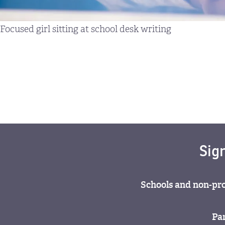
Focused girl sitting at school desk writing
Sig
Schools and non-pro
Par