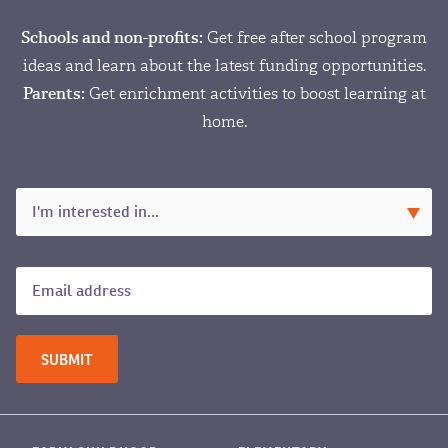
Schools and non-profits:
Get free after school program
ideas and learn about the latest funding opportunities.
Parents:
Get enrichment activities to boost learning at
home.