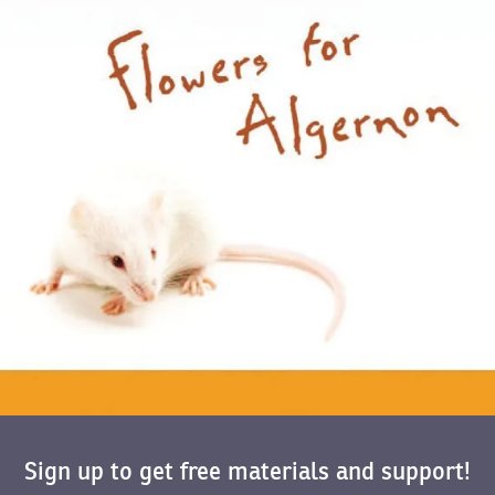
Sign up to get free materials and support!