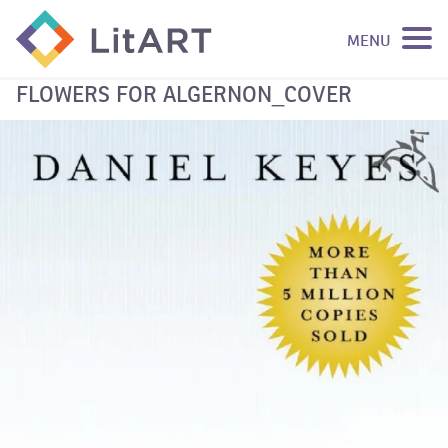
MENU
SKIP TO CONTENT
FLOWERS FOR ALGERNON_COVER