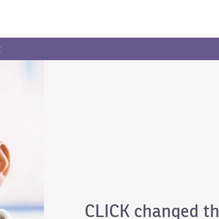
t
CLICK changed th