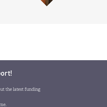
ort!
ut the latest funding
ome.