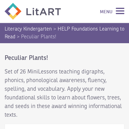
MENU
SKIP TO CONTENT
Literacy Kindergarten
>
HELP Foundations Learning to
Read
>
Peculiar Plants!
Peculiar Plants!
Set of 26 MiniLessons teaching digraphs,
phonics, phonological awareness, fluency,
spelling, and vocabulary. Apply your new
foundational skills to learn about flowers, trees,
and seeds in these award winning informational
texts.