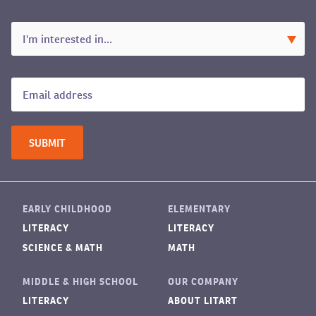
EARLY CHILDHOOD
ELEMENTARY
LITERACY
LITERACY
SCIENCE & MATH
MATH
MIDDLE & HIGH SCHOOL
OUR COMPANY
LITERACY
ABOUT LITART