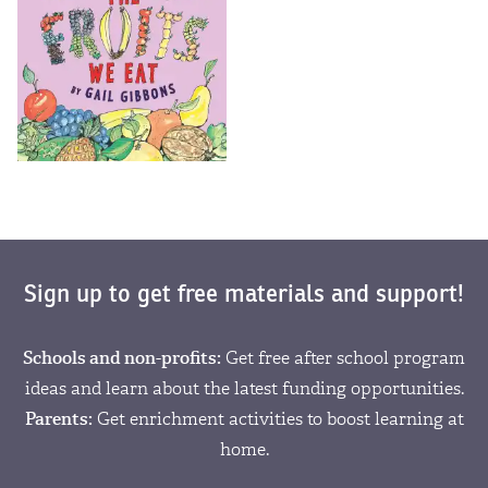
Sign up to get free materials and support!
Schools and non-profits:
Get free after school program
ideas and learn about the latest funding opportunities.
Parents:
Get enrichment activities to boost learning at
home.