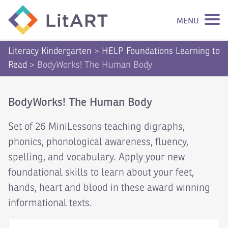
MENU
SKIP TO CONTENT
Literacy Kindergarten
>
HELP Foundations Learning to
Read
>
BodyWorks! The Human Body
BodyWorks! The Human Body
Set of 26 MiniLessons teaching digraphs,
phonics, phonological awareness, fluency,
spelling, and vocabulary. Apply your new
foundational skills to learn about your feet,
hands, heart and blood in these award winning
informational texts.