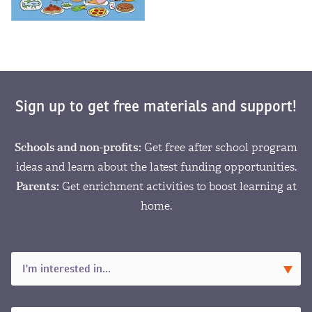
Sign up to get free materials and support!
Schools and non-profits:
Get free after school program
ideas and learn about the latest funding opportunities.
Parents:
Get enrichment activities to boost learning at
home.