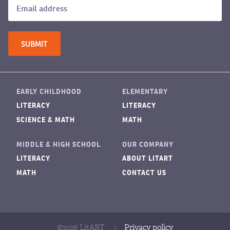
EARLY CHILDHOOD
ELEMENTARY
LITERACY
LITERACY
SCIENCE & MATH
MATH
MIDDLE & HIGH SCHOOL
OUR COMPANY
LITERACY
ABOUT LITART
MATH
CONTACT US
©2026 LitART
|
Privacy policy