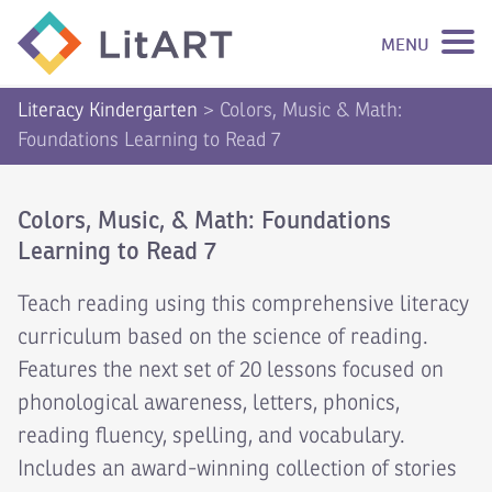
MENU
SKIP TO CONTENT
Literacy Kindergarten
>
Colors, Music & Math:
Foundations Learning to Read 7
Colors, Music, & Math: Foundations
Learning to Read 7
Teach reading using this comprehensive literacy
curriculum based on the science of reading.
Features the next set of 20 lessons focused on
phonological awareness, letters, phonics,
reading fluency, spelling, and vocabulary.
Includes an award-winning collection of stories