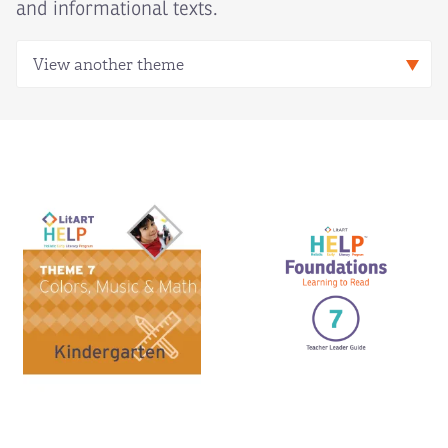
and informational texts.