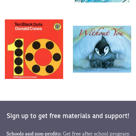
Sign up to get free materials and support!
Schools and non-profits:
Get free after school program