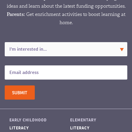
ideas and learn about the latest funding opportunities.
Parents:
Get enrichment activities to boost learning at
home.
EARLY CHILDHOOD
ELEMENTARY
LITERACY
LITERACY