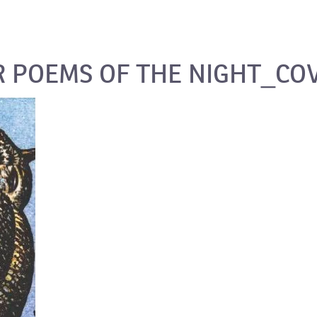
 POEMS OF THE NIGHT_CO