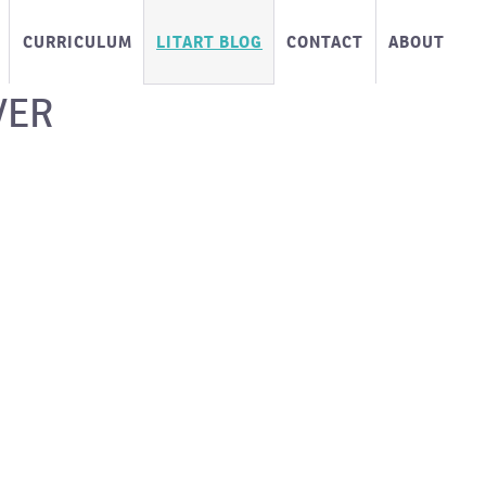
CURRICULUM
LITART BLOG
CONTACT
ABOUT
VER