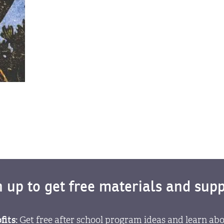
n up to get free materials and supp
fits:
Get free after school program ideas and learn abo