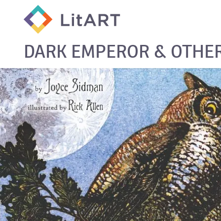
SKIP TO CONTENT
DARK EMPEROR & OTHER