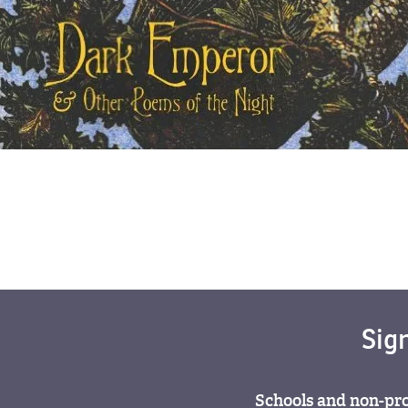
Sig
Schools and non-pro