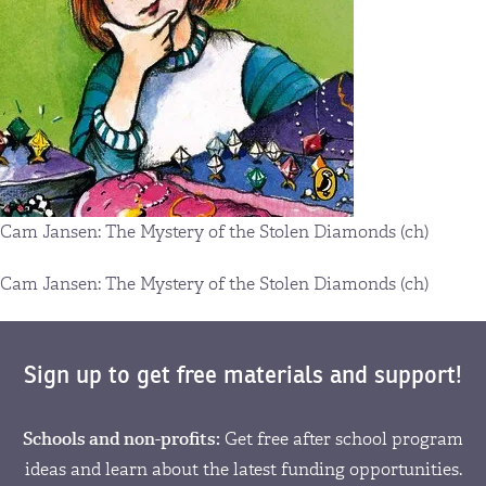
Cam Jansen: The Mystery of the Stolen Diamonds (ch)
Cam Jansen: The Mystery of the Stolen Diamonds (ch)
Sign up to get free materials and support!
Schools and non-profits:
Get free after school program
ideas and learn about the latest funding opportunities.