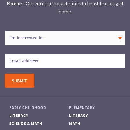
Parents:
Get enrichment activities to boost learning at
home.
EARLY CHILDHOOD
ELEMENTARY
LITERACY
LITERACY
SCIENCE & MATH
MATH