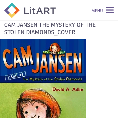
MENU
SKIP TO CONTENT
CAM JANSEN THE MYSTERY OF THE
STOLEN DIAMONDS_COVER