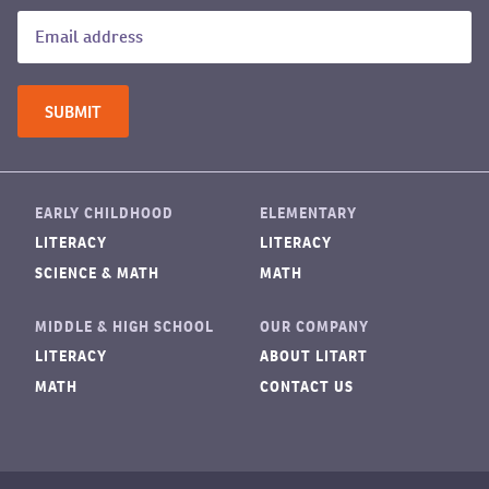
EARLY CHILDHOOD
ELEMENTARY
LITERACY
LITERACY
SCIENCE & MATH
MATH
MIDDLE & HIGH SCHOOL
OUR COMPANY
LITERACY
ABOUT LITART
MATH
CONTACT US