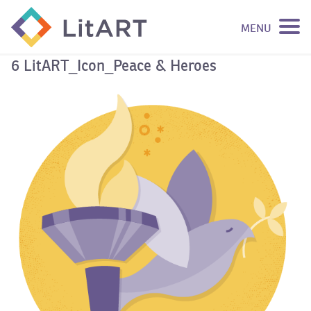
MENU
SKIP TO CONTENT
6 LitART_Icon_Peace & Heroes