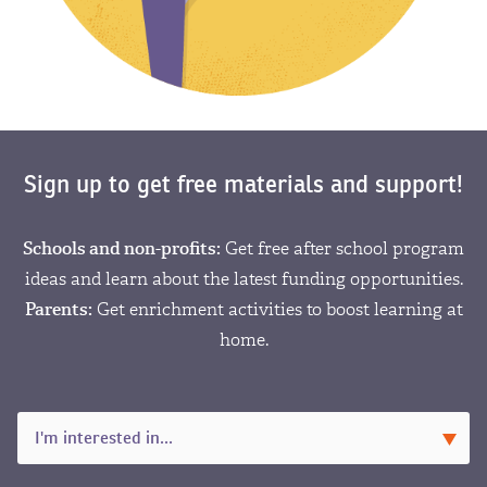
Sign up to get free materials and support!
Schools and non-profits:
Get free after school program
ideas and learn about the latest funding opportunities.
Parents:
Get enrichment activities to boost learning at
home.